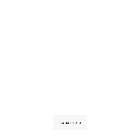
aw’s
mmitment to
 Fight Against
Considering t
imate Change
content
Load more