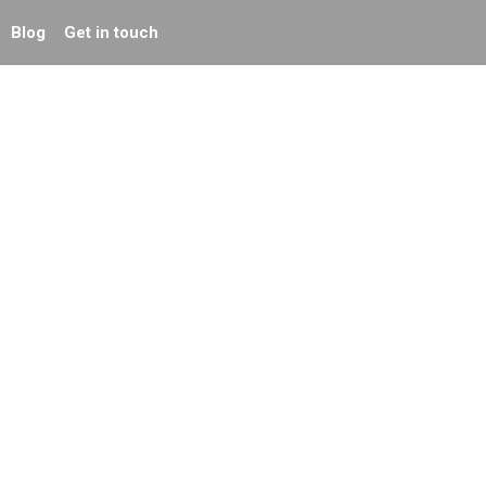
Blog
Get in touch
r
What makes an
effective website
homepage?
Green Marketing: