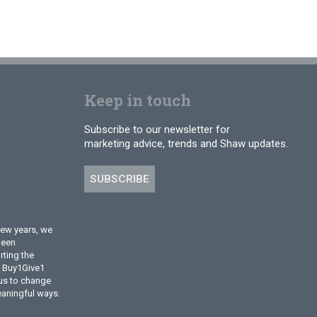
Keep in touch
Subscribe to our newsletter for
marketing advice, trends and Shaw updates.
SUBSCRIBE
few years, we
been
ting the
l Buy1Give1
 us to change
eaningful ways.