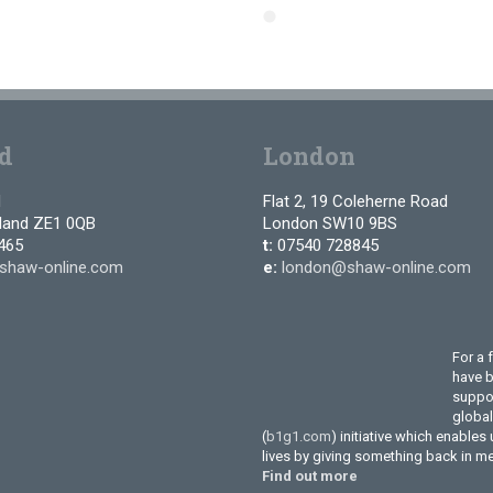
d
London
d
Flat 2, 19 Coleherne Road
tland ZE1 0QB
London SW10 9BS
465
t:
07540 728845
shaw-online.com
e:
london@shaw-online.com
For a 
have 
suppor
globa
(
b1g1.com
) initiative which enables
lives by giving something back in m
Find out more