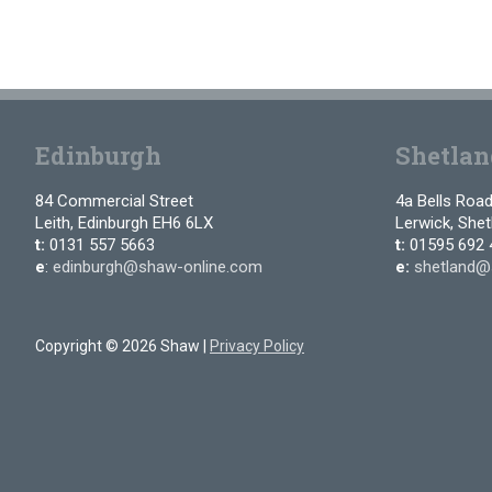
Edinburgh
Shetlan
84 Commercial Street
4a Bells Roa
Leith, Edinburgh EH6 6LX
Lerwick, She
t:
0131 557 5663
t:
01595 692 
e
:
edinburgh@shaw-online.com
e:
shetland@
Copyright © 2026 Shaw |
Privacy Policy