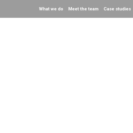
What we do
Meet the team
Case studies
de events:
Preparing You
w we can help
Content for
th your
Google’s AI
rketing
Summaries