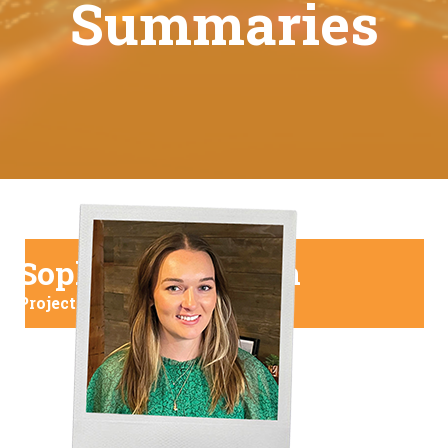
Summaries
Sophie Henderson
Project Manager at Shaw