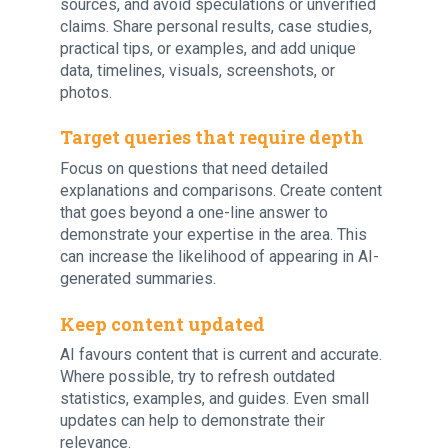
sources, and avoid speculations or unverified
claims. Share personal results, case studies,
practical tips, or examples, and add unique
data, timelines, visuals, screenshots, or
photos.
Target queries that require depth
Focus on questions that need detailed
explanations and comparisons. Create content
that goes beyond a one-line answer to
demonstrate your expertise in the area. This
can increase the likelihood of appearing in AI-
generated summaries.
Keep content updated
AI favours content that is current and accurate.
Where possible, try to refresh outdated
statistics, examples, and guides. Even small
updates can help to demonstrate their
relevance.