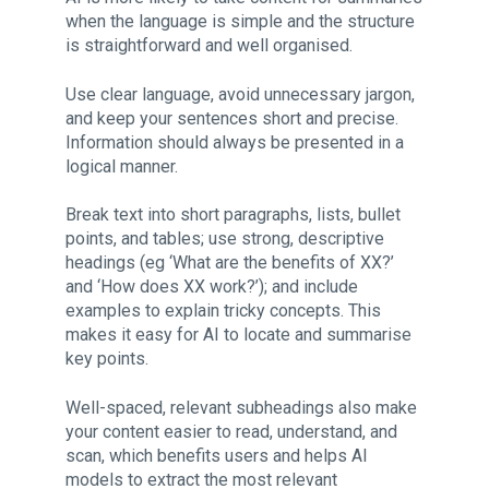
when the language is simple and the structure
is straightforward and well organised.
Use clear language, avoid unnecessary jargon,
and keep your sentences short and precise.
Information should always be presented in a
logical manner.
Break text into short paragraphs, lists, bullet
points, and tables; use strong, descriptive
headings (eg ‘What are the benefits of XX?’
and ‘How does XX work?’); and include
examples to explain tricky concepts. This
makes it easy for AI to locate and summarise
key points.
Well-spaced, relevant subheadings also make
your content easier to read, understand, and
scan, which benefits users and helps AI
models to extract the most relevant