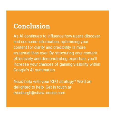
Conclusion
As AI continues to influence how users discover
and consume information, optimising your
content for clarity and credibility is more
essential than ever. By structuring your content
effectively and demonstrating expertise, you’ll
increase your chances of gaining visibility within
Google’s AI summaries.
Need help with your SEO strategy? We’d be
delighted to help. Get in touch at
edinburgh@shaw-online.com