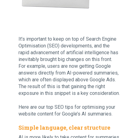
It’s important to keep on top of Search Engine
Optimisation (SEO) developments, and the
rapid advancement of artificial intelligence has
inevitably brought big changes on this front.
For example, users are now getting Google
answers directly from AI-powered summaries,
which are often displayed above Google Ads.
The result of this is that gaining the right
exposure in this snippet is a key consideration.
Here are our top SEO tips for optimising your
website content for Google’s AI summaries.
Simple language, clear structure
AI is more likely to take content for summaries