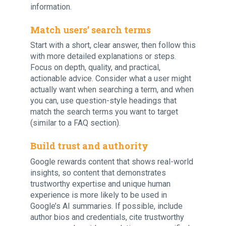
information.
Match users’ search terms
Start with a short, clear answer, then follow this
with more detailed explanations or steps.
Focus on depth, quality, and practical,
actionable advice. Consider what a user might
actually want when searching a term, and when
you can, use question-style headings that
match the search terms you want to target
(similar to a FAQ section).
Build trust and authority
Google rewards content that shows real-world
insights, so content that demonstrates
trustworthy expertise and unique human
experience is more likely to be used in
Google’s AI summaries. If possible, include
author bios and credentials, cite trustworthy