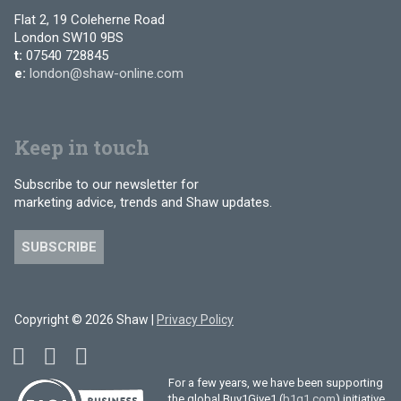
Flat 2, 19 Coleherne Road
London SW10 9BS
t:
07540 728845
e:
london@shaw-online.com
Keep in touch
Subscribe to our newsletter for
marketing advice, trends and Shaw updates.
SUBSCRIBE
Copyright © 2026 Shaw |
Privacy Policy
For a few years, we have been supporting
the global Buy1Give1 (
b1g1.com
) initiative