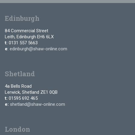
Edinburgh
84 Commercial Street
Leith, Edinburgh EH6 6LX
t:
0131 557 5663
e
:
edinburgh@shaw-online.com
Shetland
4a Bells Road
Lerwick, Shetland ZE1 0QB
t:
01595 692 465
e:
shetland@shaw-online.com
London