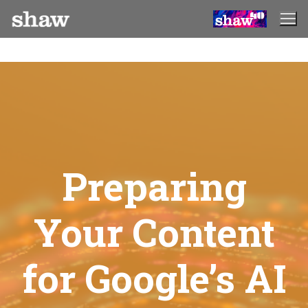
Skip
to
content
Preparing
Your Content
for Google’s AI