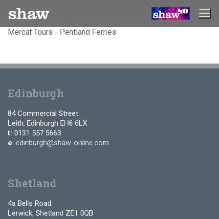
Skip
to
content
Mercat Tours - Pentland Ferries
Edinburgh
84 Commercial Street
Leith, Edinburgh EH6 6LX
t:
0131 557 5663
e
:
edinburgh@shaw-online.com
Shetland
4a Bells Road
Lerwick, Shetland ZE1 0QB