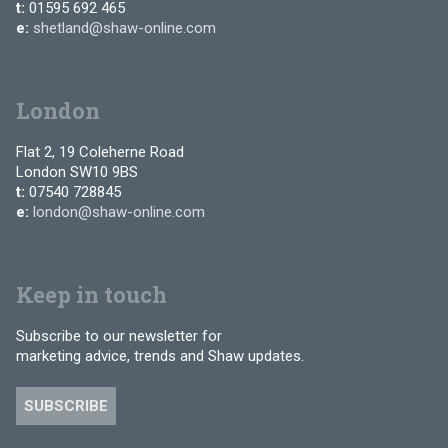
t:
01595 692 465
e:
shetland@shaw-online.com
London
Flat 2, 19 Coleherne Road
London SW10 9BS
t:
07540 728845
e:
london@shaw-online.com
Keep in touch
Subscribe to our newsletter for
marketing advice, trends and Shaw updates.
SUBSCRIBE