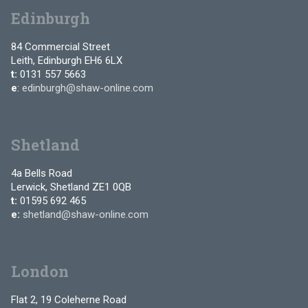
Edinburgh
84 Commercial Street
Leith, Edinburgh EH6 6LX
t:
0131 557 5663
e
:
edinburgh@shaw-online.com
Shetland
4a Bells Road
Lerwick, Shetland ZE1 0QB
t:
01595 692 465
e:
shetland@shaw-online.com
London
Flat 2, 19 Coleherne Road