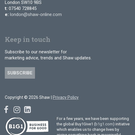
London SW10 9BS
t:
07540 728845
e:
london@shaw-online.com
Keep in touch
Subscribe to our newsletter for
marketing advice, trends and Shaw updates.
SUBSCRIBE
Copyright © 2026 Shaw |
Privacy Policy
For a few years, we have been supporting
the global Buy1Give1 (
b1g1.com
) initiative
which enables us to change lives by
giving something back in meaningful