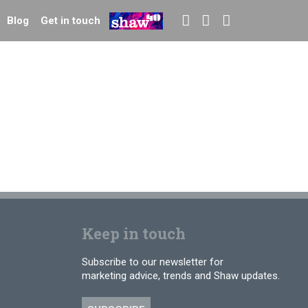
Blog
Get in touch
Keep in touch
Subscribe to our newsletter for
marketing advice, trends and Shaw updates.