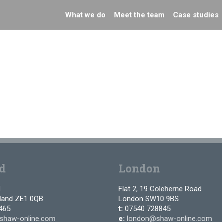
What we do
Meet the team
Case studies
d
London
d
Flat 2, 19 Coleherne Road
tland ZE1 0QB
London SW10 9BS
465
t:
07540 728845
shaw-online.com
e:
london@shaw-online.com