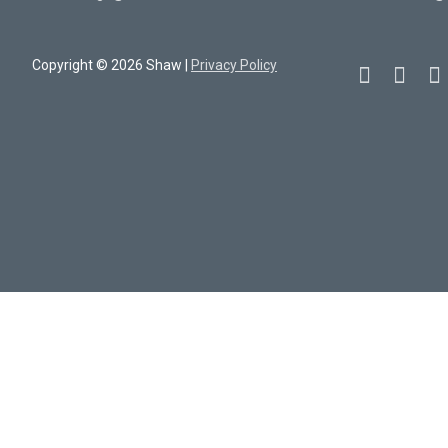
Copyright © 2026 Shaw |
Privacy Policy