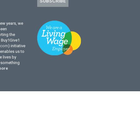
SUBSCRIBE
few years, we
been
ting the
l Buy1Give1
.com
) initiative
enables us to
 lives by
g something
more