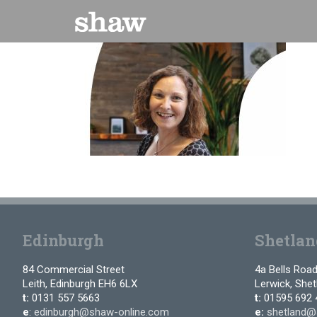
Skip
to
content
Edinburgh
Shetlan
84 Commercial Street
4a Bells Roa
Leith, Edinburgh EH6 6LX
Lerwick, She
t:
0131 557 5663
t:
01595 692 
e
:
edinburgh@shaw-online.com
e:
shetland@