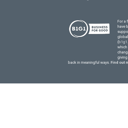
For a 
have 
suppor
globa
(
b1g1
which 
change
givin
back in meaningful ways.
Find out 