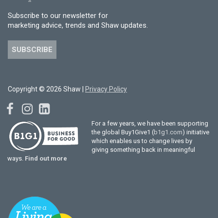
Subscribe to our newsletter for
marketing advice, trends and Shaw updates.
SUBSCRIBE
Copyright © 2026 Shaw |
Privacy Policy
For a few years, we have been supporting
the global Buy1Give1 (
b1g1.com
) initiative
which enables us to change lives by
giving something back in meaningful
ways.
Find out more