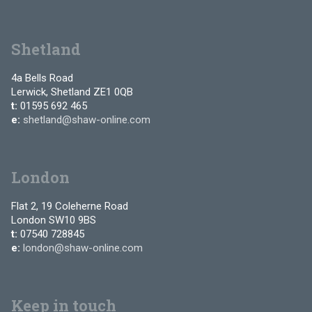
Shetland
4a Bells Road
Lerwick, Shetland ZE1 0QB
t:
01595 692 465
e:
shetland@shaw-online.com
London
Flat 2, 19 Coleherne Road
London SW10 9BS
t:
07540 728845
e:
london@shaw-online.com
Keep in touch