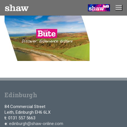
Skip
to
content
Edinburgh
84 Commercial Street
Leith, Edinburgh EH6 6LX
t:
0131 557 5663
e
:
edinburgh@shaw-online.com