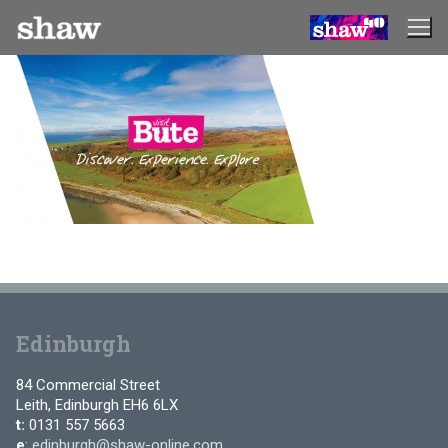
Skip
to
content
Edinburgh
84 Commercial Street
Leith, Edinburgh EH6 6LX
t:
0131 557 5663
e
:
edinburgh@shaw-online.com