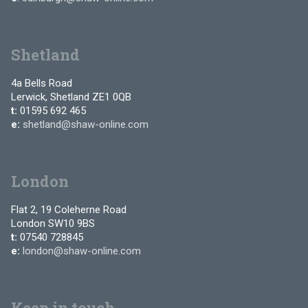
Shetland
4a Bells Road
Lerwick, Shetland ZE1 0QB
t:
01595 692 465
e:
shetland@shaw-online.com
London
Flat 2, 19 Coleherne Road
London SW10 9BS
t:
07540 728845
e:
london@shaw-online.com
Keep in touch