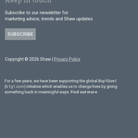
Subscribe to our newsletter for
marketing advice, trends and Shaw updates.
SUBSCRIBE
Copyright © 2026 Shaw |
Privacy Policy
For a few years, we have been supporting the global Buy1Give1
(
b1g1.com
) initiative which enables us to change lives by giving
something back in meaningful ways.
Find out more