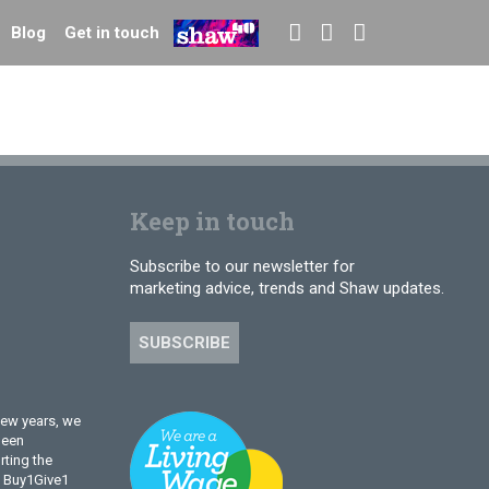
Blog
Get in touch
Keep in touch
Subscribe to our newsletter for
marketing advice, trends and Shaw updates.
SUBSCRIBE
few years, we
been
ting the
l Buy1Give1