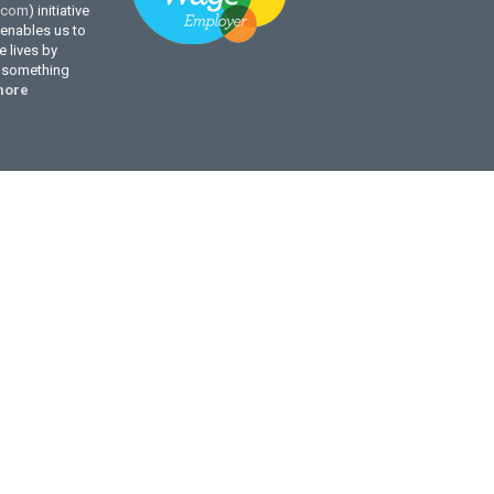
.com
) initiative
enables us to
 lives by
g something
more