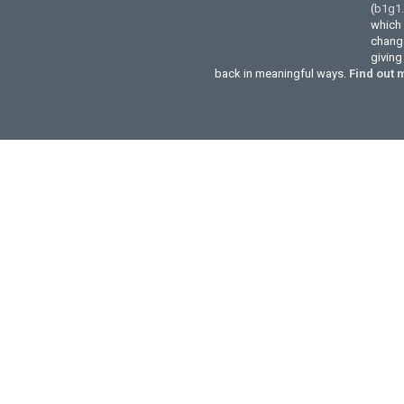
(
b1g1
which 
change
givin
back in meaningful ways.
Find out 