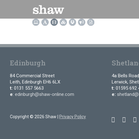
Skip
to
content
Edinburgh
Shetlan
84 Commercial Street
4a Bells Roa
Leith, Edinburgh EH6 6LX
Lerwick, She
t:
0131 557 5663
t:
01595 692 
e
:
edinburgh@shaw-online.com
e:
shetland@
Copyright © 2026 Shaw |
Privacy Policy