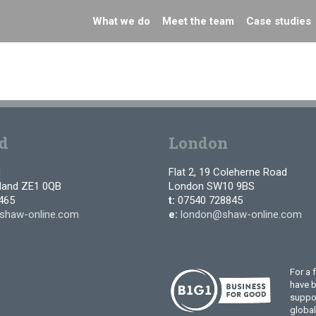
What we do
Meet the team
Case studies
d
London
d
Flat 2, 19 Coleherne Road
tland ZE1 0QB
London SW10 9BS
465
t:
07540 728845
shaw-online.com
e:
london@shaw-online.com
For a 
have 
suppor
globa