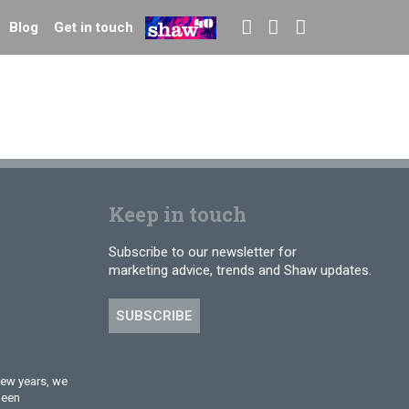
Blog
Get in touch
Keep in touch
Subscribe to our newsletter for
marketing advice, trends and Shaw updates.
SUBSCRIBE
few years, we
been