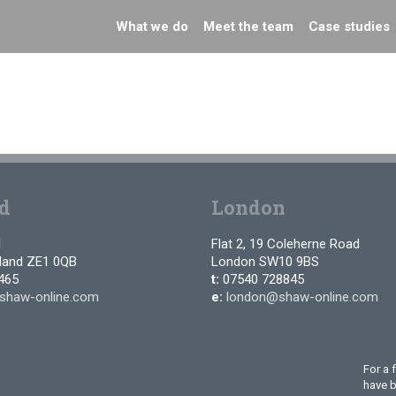
What we do
Meet the team
Case studies
d
London
d
Flat 2, 19 Coleherne Road
tland ZE1 0QB
London SW10 9BS
465
t:
07540 728845
shaw-online.com
e:
london@shaw-online.com
For a 
have 