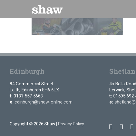
Skip
to
content
Edinburgh
Shetlan
84 Commercial Street
4a Bells Roa
Leith, Edinburgh EH6 6LX
Lerwick, She
t:
0131 557 5663
t:
01595 692 
e
:
edinburgh@shaw-online.com
e:
shetland@
Copyright © 2026 Shaw |
Privacy Policy