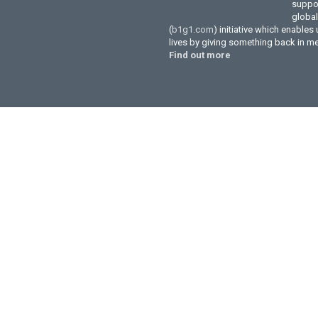
suppor
globa
(
b1g1.com
) initiative which enables
lives by giving something back in m
Find out more