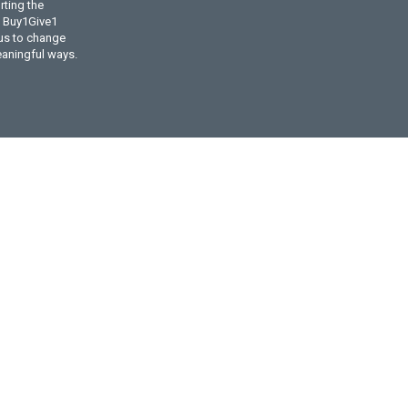
ting the
l Buy1Give1
 us to change
eaningful ways.