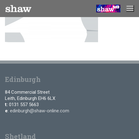
Skip
to
content
Edinburgh
84 Commercial Street
Leith, Edinburgh EH6 6LX
t:
0131 557 5663
e
:
edinburgh@shaw-online.com
Shetland