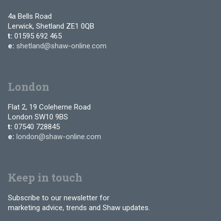
4a Bells Road
Lerwick, Shetland ZE1 0QB
t:
01595 692 465
e:
shetland@shaw-online.com
London
Flat 2, 19 Coleherne Road
London SW10 9BS
t:
07540 728845
e:
london@shaw-online.com
Keep in touch
Subscribe to our newsletter for
marketing advice, trends and Shaw updates.