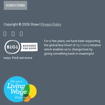
SUBSCRIBE
Copyright © 2026 Shaw |
Privacy Policy
For a few years, we have been supporting
the global Buy1Give1 (
b1g1.com
) initiative
which enables us to change lives by
giving something back in meaningful
ways.
Find out more