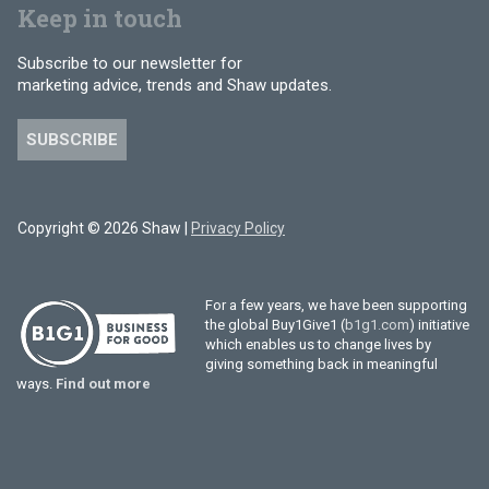
Keep in touch
Subscribe to our newsletter for
marketing advice, trends and Shaw updates.
SUBSCRIBE
Copyright © 2026 Shaw |
Privacy Policy
For a few years, we have been supporting
the global Buy1Give1 (
b1g1.com
) initiative
which enables us to change lives by
giving something back in meaningful
ways.
Find out more