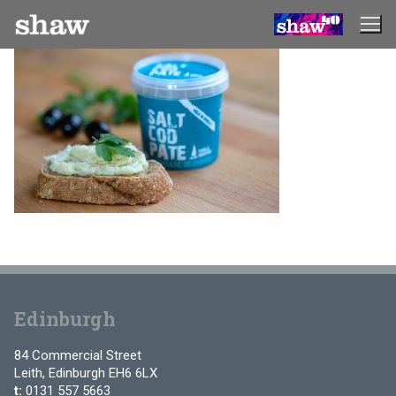
Skip
to
content
Edinburgh
84 Commercial Street
Leith, Edinburgh EH6 6LX
t:
0131 557 5663