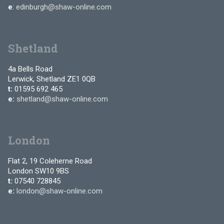
e
:
edinburgh@shaw-online.com
Shetland
4a Bells Road
Lerwick, Shetland ZE1 0QB
t:
01595 692 465
e:
shetland@shaw-online.com
London
Flat 2, 19 Coleherne Road
London SW10 9BS
t:
07540 728845
e:
london@shaw-online.com