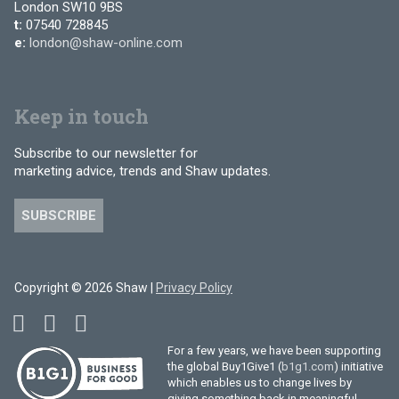
London SW10 9BS
t:
07540 728845
e:
london@shaw-online.com
Keep in touch
Subscribe to our newsletter for
marketing advice, trends and Shaw updates.
SUBSCRIBE
Copyright © 2026 Shaw |
Privacy Policy
For a few years, we have been supporting
the global Buy1Give1 (
b1g1.com
) initiative
which enables us to change lives by
giving something back in meaningful