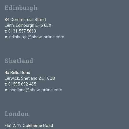
Edinburgh
84 Commercial Street
Leith, Edinburgh EH6 6LX
t:
0131 557 5663
e
:
edinburgh@shaw-online.com
Shetland
4a Bells Road
Lerwick, Shetland ZE1 0QB
t:
01595 692 465
e:
shetland@shaw-online.com
London
Flat 2, 19 Coleherne Road