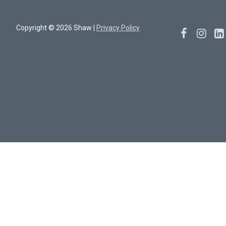
Copyright © 2026 Shaw |
Privacy Policy