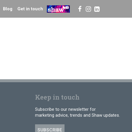
Blog
Get in touch
Keep in touch
Subscribe to our newsletter for
marketing advice, trends and Shaw updates.
SUBSCRIBE