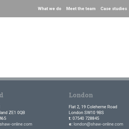
What we do
Meet the team
Case studies
d
London
d
Flat 2, 19 Coleherne Road
tland ZE1 0QB
London SW10 9BS
465
t:
07540 728845
shaw-online.com
e:
london@shaw-online.com