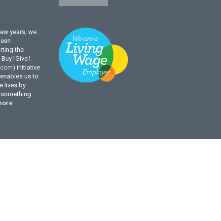
few years, we
been
ting the
l Buy1Give1
.com
) initiative
enables us to
 lives by
g something
more