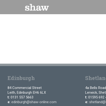
Skip
to
content
Edinburgh
Shetlan
84 Commercial Street
4a Bells Roa
Leith, Edinburgh EH6 6LX
Lerwick, She
t:
0131 557 5663
t:
01595 692 
e
:
edinburgh@shaw-online.com
e:
shetland@