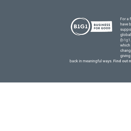
For a 
have 
suppor
globa
(
b1g1
which 
change
givin
back in meaningful ways.
Find out 