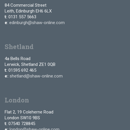
84 Commercial Street
Leith, Edinburgh EH6 6LX
t:
0131 557 5663
e
:
edinburgh@shaw-online.com
Shetland
4a Bells Road
Lerwick, Shetland ZE1 0QB
t:
01595 692 465
e:
shetland@shaw-online.com
London
Flat 2, 19 Coleherne Road
London SW10 9BS
t:
07540 728845
e:
london@shaw-online.com