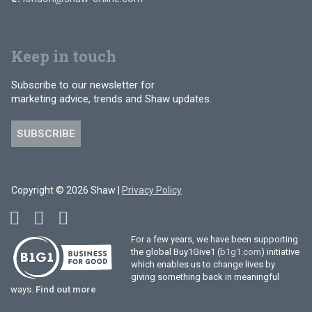
Keep in touch
Subscribe to our newsletter for
marketing advice, trends and Shaw updates.
SUBSCRIBE
Copyright © 2026 Shaw |
Privacy Policy
For a few years, we have been supporting
the global Buy1Give1 (
b1g1.com
) initiative
which enables us to change lives by
giving something back in meaningful
ways.
Find out more