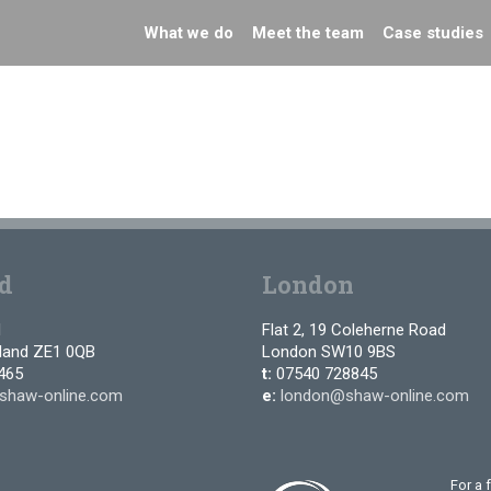
What we do
Meet the team
Case studies
d
London
d
Flat 2, 19 Coleherne Road
tland ZE1 0QB
London SW10 9BS
465
t:
07540 728845
shaw-online.com
e:
london@shaw-online.com
For a 