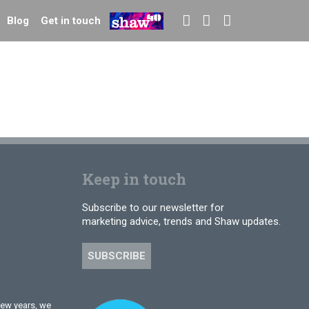
Blog
Get in touch
Keep in touch
Subscribe to our newsletter for
marketing advice, trends and Shaw updates.
SUBSCRIBE
few years, we