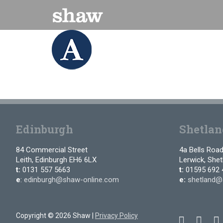
Skip
to
content
Edinburgh
Shetlan
84 Commercial Street
4a Bells Roa
Leith, Edinburgh EH6 6LX
Lerwick, She
t:
0131 557 5663
t:
01595 692 
e
:
edinburgh@shaw-online.com
e:
shetland@
Copyright © 2026 Shaw |
Privacy Policy