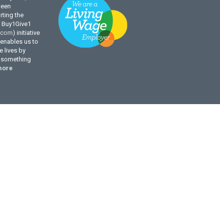
been
ting the
l Buy1Give1
.com
) initiative
enables us to
 lives by
g something
more