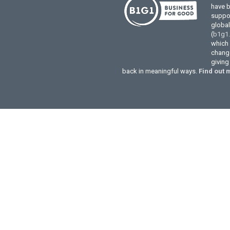
have 
suppor
globa
(
b1g1
which 
change
givin
back in meaningful ways.
Find out 