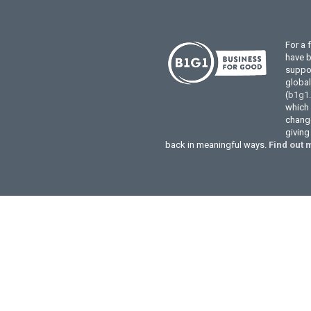
For a 
have 
suppor
globa
(
b1g1
which 
change
givin
back in meaningful ways.
Find out 