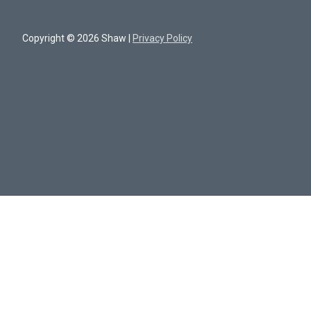
Copyright © 2026 Shaw |
Privacy Policy