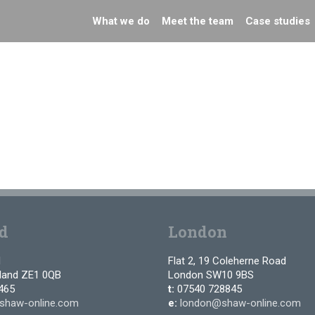
What we do
Meet the team
Case studies
d
London
d
Flat 2, 19 Coleherne Road
tland ZE1 0QB
London SW10 9BS
465
t:
07540 728845
shaw-online.com
e:
london@shaw-online.com