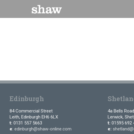
Skip
to
content
Edinburgh
Shetlan
84 Commercial Street
4a Bells Roa
Leith, Edinburgh EH6 6LX
Lerwick, She
t:
0131 557 5663
t:
01595 692 
e
:
edinburgh@shaw-online.com
e:
shetland@