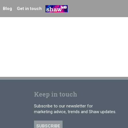
Blog
Get in touch
Keep in touch
Subscribe to our newsletter for
marketing advice, trends and Shaw updates.
SUBSCRIBE