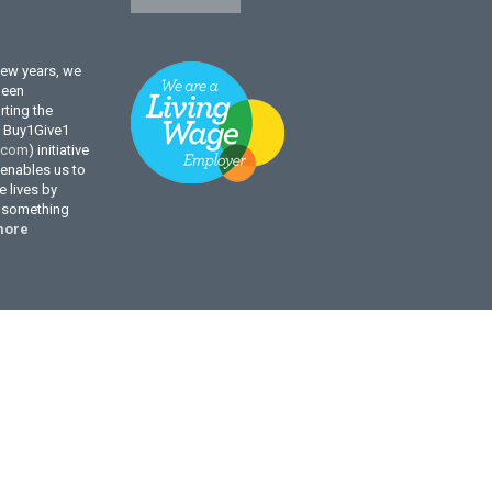
few years, we
been
ting the
l Buy1Give1
.com
) initiative
enables us to
 lives by
g something
more