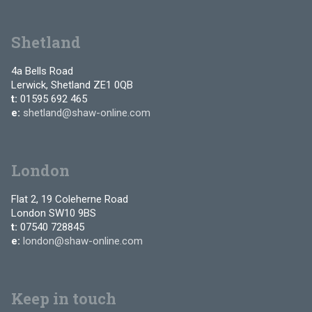
Shetland
4a Bells Road
Lerwick, Shetland ZE1 0QB
t:
01595 692 465
e:
shetland@shaw-online.com
London
Flat 2, 19 Coleherne Road
London SW10 9BS
t:
07540 728845
e:
london@shaw-online.com
Keep in touch