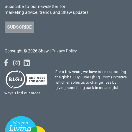
Subscribe to our newsletter for
marketing advice, trends and Shaw updates.
SUBSCRIBE
Copyright © 2026 Shaw |
Privacy Policy
For a few years, we have been supporting
the global Buy1Give1 (
b1g1.com
) initiative
which enables us to change lives by
giving something back in meaningful
ways.
Find out more