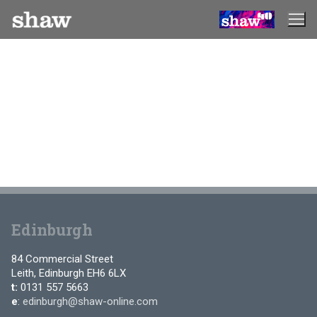
Skip
to
content
Edinburgh
84 Commercial Street
Leith, Edinburgh EH6 6LX
t:
0131 557 5663
e
:
edinburgh@shaw-online.com