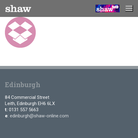
Skip
to
content
Edinburgh
84 Commercial Street
Leith, Edinburgh EH6 6LX
t:
0131 557 5663
e
:
edinburgh@shaw-online.com