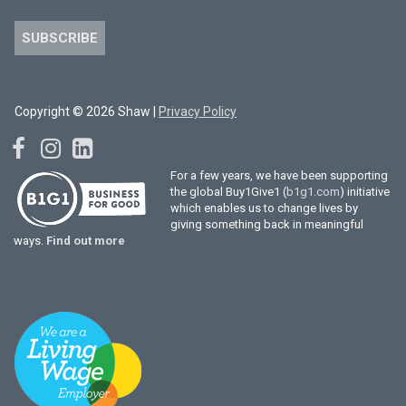
SUBSCRIBE
Copyright © 2026 Shaw |
Privacy Policy
For a few years, we have been supporting
the global Buy1Give1 (
b1g1.com
) initiative
which enables us to change lives by
giving something back in meaningful
ways.
Find out more