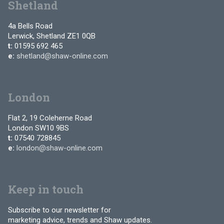
Shetland
4a Bells Road
Lerwick, Shetland ZE1 0QB
t:
01595 692 465
e:
shetland@shaw-online.com
London
Flat 2, 19 Coleherne Road
London SW10 9BS
t:
07540 728845
e:
london@shaw-online.com
Keep in touch
Subscribe to our newsletter for
marketing advice, trends and Shaw updates.