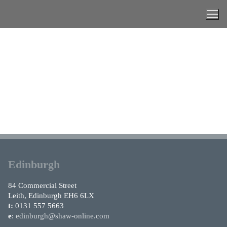
Skip
to
content
Edinburgh
84 Commercial Street
Leith, Edinburgh EH6 6LX
t:
0131 557 5663
e
:
edinburgh@shaw-online.com