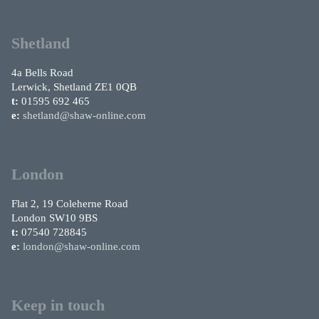
Shetland
4a Bells Road
Lerwick, Shetland ZE1 0QB
t:
01595 692 465
e:
shetland@shaw-online.com
London
Flat 2, 19 Coleherne Road
London SW10 9BS
t:
07540 728845
e:
london@shaw-online.com
Keep in touch