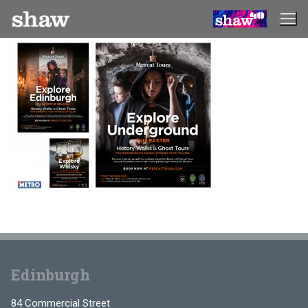
Skip
to
content
Edinburgh
84 Commercial Street