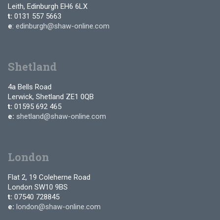
Leith, Edinburgh EH6 6LX
t:
0131 557 5663
e
:
edinburgh@shaw-online.com
Shetland
4a Bells Road
Lerwick, Shetland ZE1 0QB
t:
01595 692 465
e:
shetland@shaw-online.com
London
Flat 2, 19 Coleherne Road
London SW10 9BS
t:
07540 728845
e:
london@shaw-online.com