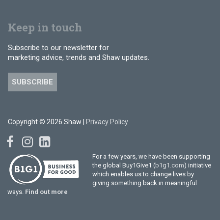
Keep in touch
Subscribe to our newsletter for
marketing advice, trends and Shaw updates.
SUBSCRIBE
Copyright © 2026 Shaw |
Privacy Policy
For a few years, we have been supporting
the global Buy1Give1 (
b1g1.com
) initiative
which enables us to change lives by
giving something back in meaningful
ways.
Find out more