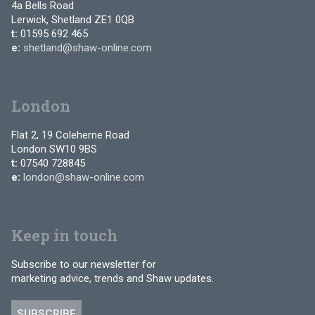
4a Bells Road
Lerwick, Shetland ZE1 0QB
t:
01595 692 465
e:
shetland@shaw-online.com
London
Flat 2, 19 Coleherne Road
London SW10 9BS
t:
07540 728845
e:
london@shaw-online.com
Keep in touch
Subscribe to our newsletter for
marketing advice, trends and Shaw updates.
SUBSCRIBE