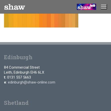
Skip
to
content
Edinburgh
84 Commercial Street
Leith, Edinburgh EH6 6LX
t:
0131 557 5663
e
:
edinburgh@shaw-online.com
Shetland