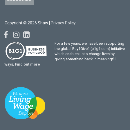
Copyright © 2026 Shaw |
Privacy Policy
For a few years, we have been supporting
the global Buy1Give1 (
b1g1.com
) initiative
which enables us to change lives by
giving something back in meaningful
ways.
Find out more