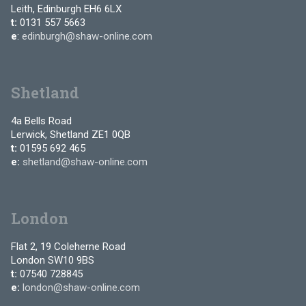
Leith, Edinburgh EH6 6LX
t:
0131 557 5663
e
:
edinburgh@shaw-online.com
Shetland
4a Bells Road
Lerwick, Shetland ZE1 0QB
t:
01595 692 465
e:
shetland@shaw-online.com
London
Flat 2, 19 Coleherne Road
London SW10 9BS
t:
07540 728845
e:
london@shaw-online.com