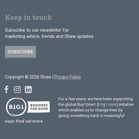
Keep in touch
Subscribe to our newsletter for
marketing advice, trends and Shaw updates.
SUBSCRIBE
Copyright © 2026 Shaw |
Privacy Policy
For a few years, we have been supporting
the global Buy1Give1 (
b1g1.com
) initiative
which enables us to change lives by
giving something back in meaningful
ways.
Find out more