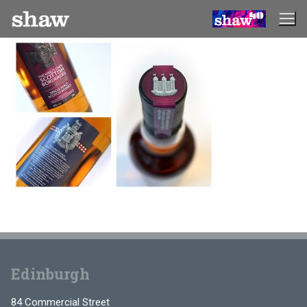
Skip
to
content
Edinburgh
84 Commercial Street