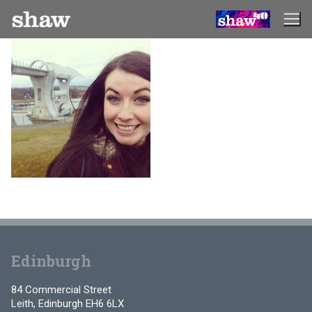
Skip
to
content
Edinburgh
84 Commercial Street
Leith, Edinburgh EH6 6LX