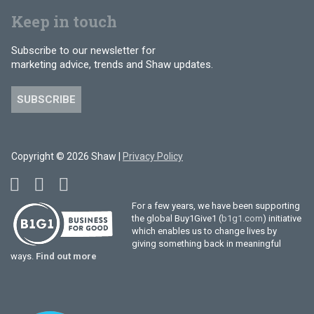
Keep in touch
Subscribe to our newsletter for
marketing advice, trends and Shaw updates.
SUBSCRIBE
Copyright © 2026 Shaw |
Privacy Policy
For a few years, we have been supporting
the global Buy1Give1 (
b1g1.com
) initiative
which enables us to change lives by
giving something back in meaningful
ways.
Find out more