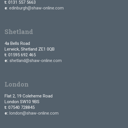
t:
0131 557 5663
e
:
edinburgh@shaw-online.com
Shetland
4a Bells Road
Lerwick, Shetland ZE1 0QB
t:
01595 692 465
e:
shetland@shaw-online.com
London
Flat 2, 19 Coleherne Road
London SW10 9BS
t:
07540 728845
e:
london@shaw-online.com