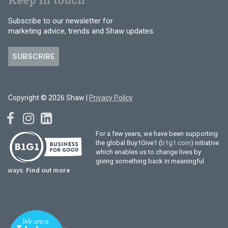
Subscribe to our newsletter for
marketing advice, trends and Shaw updates.
SUBSCRIBE
Copyright © 2026 Shaw |
Privacy Policy
For a few years, we have been supporting
the global Buy1Give1 (
b1g1.com
) initiative
which enables us to change lives by
giving something back in meaningful
ways.
Find out more