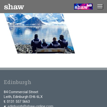
Skip
to
content
Edinburgh
84 Commercial Street
Leith, Edinburgh EH6 6LX
t:
0131 557 5663
e
:
edinburgh@shaw-online.com