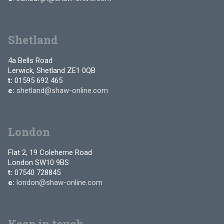
Shetland
4a Bells Road
Lerwick, Shetland ZE1 0QB
t:
01595 692 465
e:
shetland@shaw-online.com
London
Flat 2, 19 Coleherne Road
London SW10 9BS
t:
07540 728845
e:
london@shaw-online.com
Keep in touch