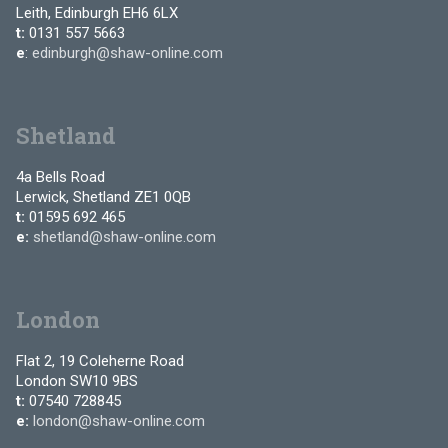
Leith, Edinburgh EH6 6LX
t:
0131 557 5663
e
:
edinburgh@shaw-online.com
Shetland
4a Bells Road
Lerwick, Shetland ZE1 0QB
t:
01595 692 465
e:
shetland@shaw-online.com
London
Flat 2, 19 Coleherne Road
London SW10 9BS
t:
07540 728845
e:
london@shaw-online.com