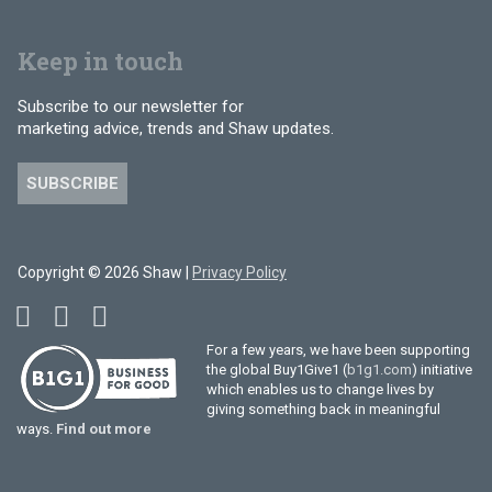
Keep in touch
Subscribe to our newsletter for
marketing advice, trends and Shaw updates.
SUBSCRIBE
Copyright © 2026 Shaw |
Privacy Policy
For a few years, we have been supporting
the global Buy1Give1 (
b1g1.com
) initiative
which enables us to change lives by
giving something back in meaningful
ways.
Find out more