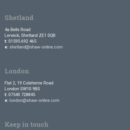
Shetland
4a Bells Road
Lerwick, Shetland ZE1 0QB
t:
01595 692 465
e:
shetland@shaw-online.com
London
Flat 2, 19 Coleherne Road
London SW10 9BS
t:
07540 728845
e:
london@shaw-online.com
Keep in touch