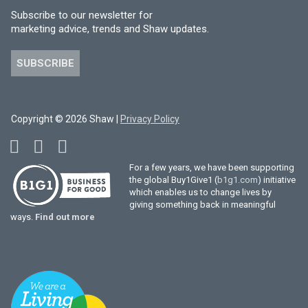
Subscribe to our newsletter for
marketing advice, trends and Shaw updates.
SUBSCRIBE
Copyright © 2026 Shaw |
Privacy Policy
For a few years, we have been supporting
the global Buy1Give1 (
b1g1.com
) initiative
which enables us to change lives by
giving something back in meaningful
ways.
Find out more