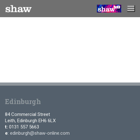
Skip
to
content
Edinburgh
84 Commercial Street
Leith, Edinburgh EH6 6LX
t:
0131 557 5663
e
:
edinburgh@shaw-online.com