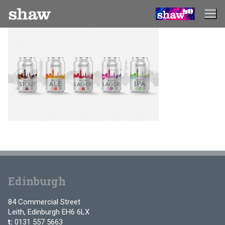
Skip
to
content
Edinburgh
84 Commercial Street
Leith, Edinburgh EH6 6LX
t:
0131 557 5663