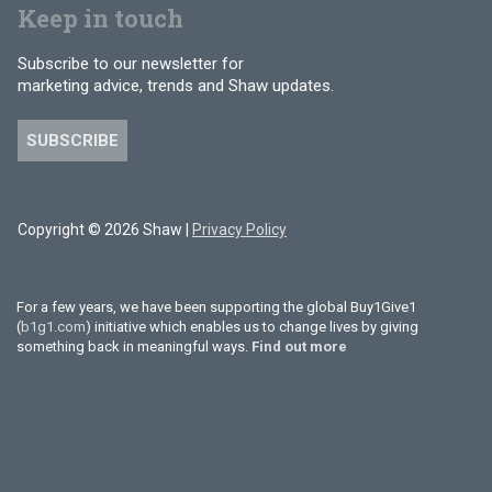
Keep in touch
Subscribe to our newsletter for
marketing advice, trends and Shaw updates.
SUBSCRIBE
Copyright © 2026 Shaw |
Privacy Policy
For a few years, we have been supporting the global Buy1Give1
(
b1g1.com
) initiative which enables us to change lives by giving
something back in meaningful ways.
Find out more