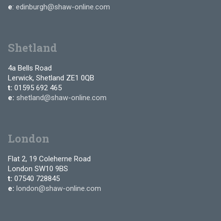
e
:
edinburgh@shaw-online.com
Shetland
4a Bells Road
Lerwick, Shetland ZE1 0QB
t:
01595 692 465
e:
shetland@shaw-online.com
London
Flat 2, 19 Coleherne Road
London SW10 9BS
t:
07540 728845
e:
london@shaw-online.com