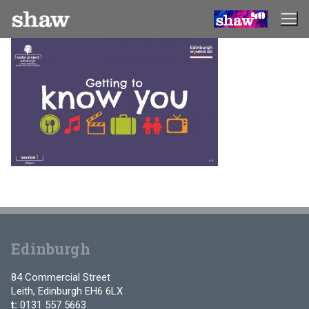
Skip
to
content
Edinburgh
84 Commercial Street
Leith, Edinburgh EH6 6LX
t:
0131 557 5663