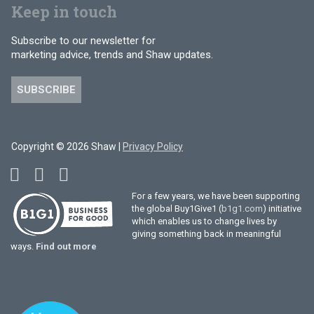
Keep in touch
Subscribe to our newsletter for
marketing advice, trends and Shaw updates.
SUBSCRIBE
Copyright © 2026 Shaw |
Privacy Policy
For a few years, we have been supporting
the global Buy1Give1 (
b1g1.com
) initiative
which enables us to change lives by
giving something back in meaningful
ways.
Find out more