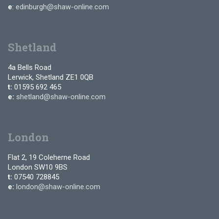
e
:
edinburgh@shaw-online.com
Shetland
4a Bells Road
Lerwick, Shetland ZE1 0QB
t:
01595 692 465
e:
shetland@shaw-online.com
London
Flat 2, 19 Coleherne Road
London SW10 9BS
t:
07540 728845
e:
london@shaw-online.com