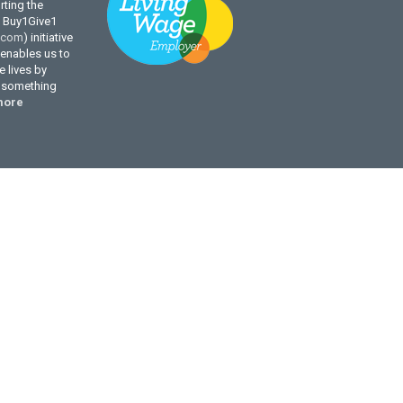
ting the
l Buy1Give1
.com
) initiative
enables us to
 lives by
g something
more