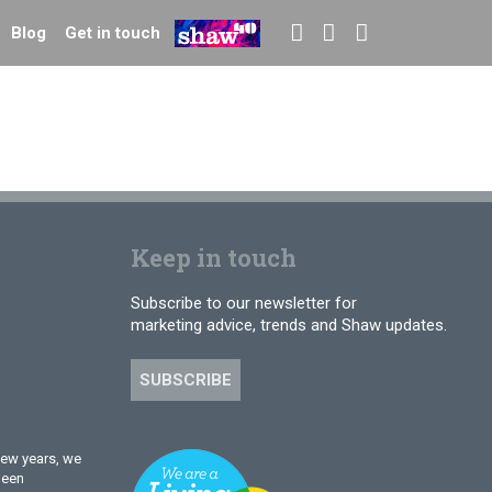
Blog
Get in touch
Keep in touch
Subscribe to our newsletter for
marketing advice, trends and Shaw updates.
SUBSCRIBE
few years, we
been