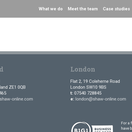
What we do
Meet the team
Case studies
d
London
d
Flat 2, 19 Coleherne Road
tland ZE1 0QB
London SW10 9BS
465
t:
07540 728845
shaw-online.com
e:
london@shaw-online.com
For a 
have 