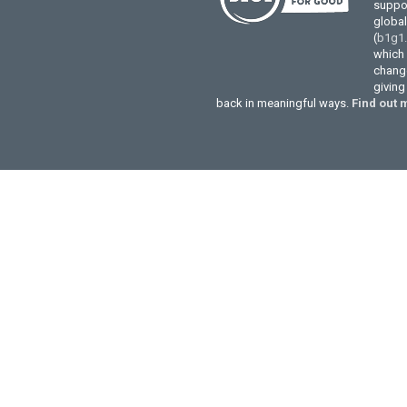
suppor
globa
(
b1g1
which 
change
givin
back in meaningful ways.
Find out 