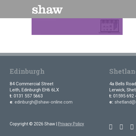
Skip
to
content
Edinburgh
Shetlan
84 Commercial Street
4a Bells Roa
Leith, Edinburgh EH6 6LX
Lerwick, She
t:
0131 557 5663
t:
01595 692 
e
:
edinburgh@shaw-online.com
e:
shetland@
Copyright © 2026 Shaw |
Privacy Policy