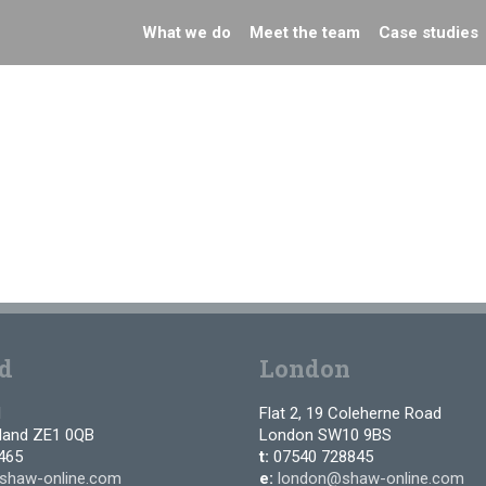
What we do
Meet the team
Case studies
d
London
d
Flat 2, 19 Coleherne Road
tland ZE1 0QB
London SW10 9BS
465
t:
07540 728845
shaw-online.com
e:
london@shaw-online.com