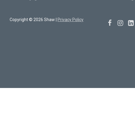
Copyright © 2026 Shaw |
Privacy Policy