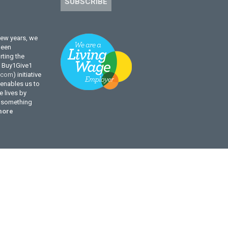
SUBSCRIBE
few years, we
been
ting the
l Buy1Give1
.com
) initiative
enables us to
 lives by
g something
more