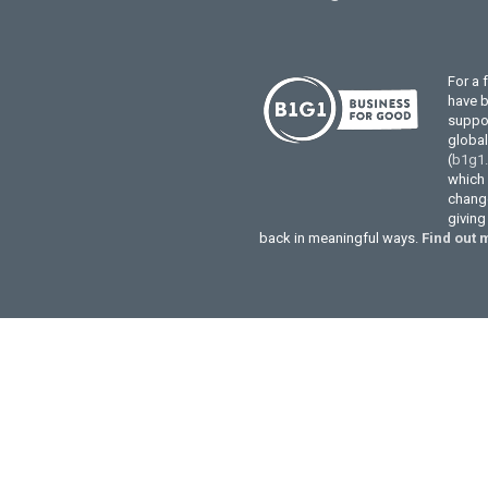
For a 
have 
suppor
globa
(
b1g1
which 
change
givin
back in meaningful ways.
Find out 