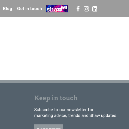
Blog
Get in touch
Keep in touch
Subscribe to our newsletter for
marketing advice, trends and Shaw updates.