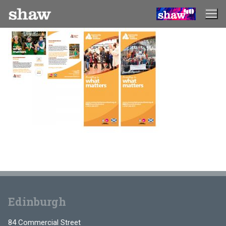
Skip
to
content
Edinburgh
84 Commercial Street