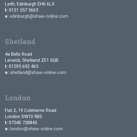
Leith, Edinburgh EH6 6LX
t:
0131 557 5663
e
:
edinburgh@shaw-online.com
Shetland
4a Bells Road
Lerwick, Shetland ZE1 0QB
t:
01595 692 465
e:
shetland@shaw-online.com
London
Flat 2, 19 Coleherne Road
London SW10 9BS
t:
07540 728845
e:
london@shaw-online.com