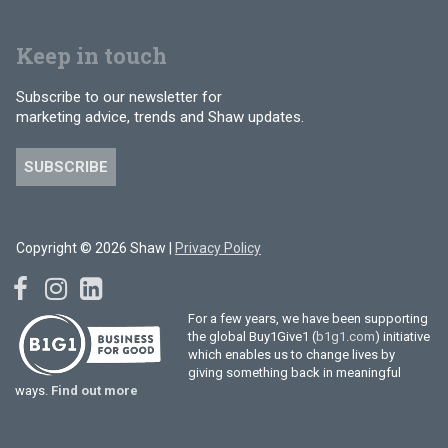
Keep in touch
Subscribe to our newsletter for
marketing advice, trends and Shaw updates.
SUBSCRIBE
Copyright © 2026 Shaw |
Privacy Policy
For a few years, we have been supporting
the global Buy1Give1 (
b1g1.com
) initiative
which enables us to change lives by
giving something back in meaningful
ways.
Find out more