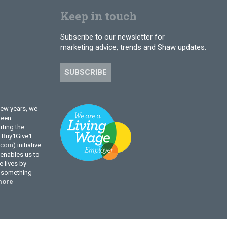
Keep in touch
Subscribe to our newsletter for
marketing advice, trends and Shaw updates.
SUBSCRIBE
few years, we
been
ting the
l Buy1Give1
.com
) initiative
enables us to
 lives by
g something
more