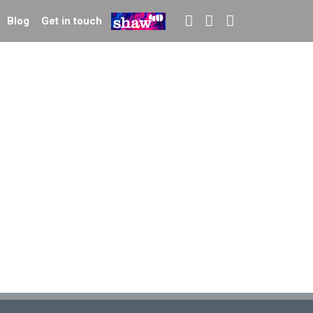
Blog
Get in touch