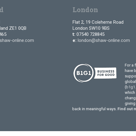
d
London
d
Flat 2, 19 Coleherne Road
tland ZE1 0QB
London SW10 9BS
465
t:
07540 728845
shaw-online.com
e:
london@shaw-online.com
For a 
have 
suppor
globa
(
b1g1
which 
change
givin
back in meaningful ways.
Find out 