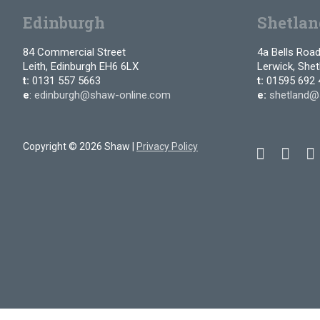
Edinburgh
Shetlan
84 Commercial Street
4a Bells Roa
Leith, Edinburgh EH6 6LX
Lerwick, She
t:
0131 557 5663
t:
01595 692 
e
:
edinburgh@shaw-online.com
e:
shetland@
Copyright © 2026 Shaw |
Privacy Policy