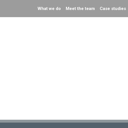
What we do
Meet the team
Case studies