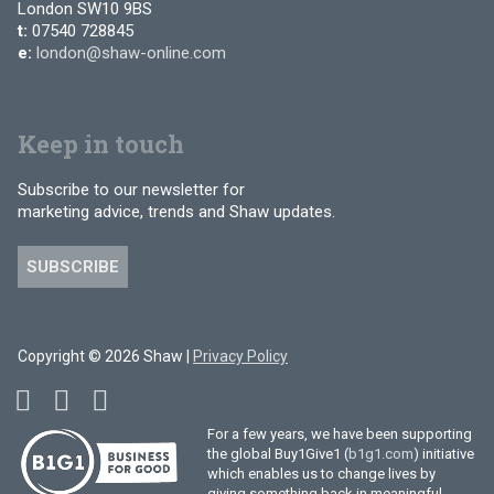
London SW10 9BS
t:
07540 728845
e:
london@shaw-online.com
Keep in touch
Subscribe to our newsletter for
marketing advice, trends and Shaw updates.
SUBSCRIBE
Copyright © 2026 Shaw |
Privacy Policy
For a few years, we have been supporting
the global Buy1Give1 (
b1g1.com
) initiative
which enables us to change lives by
giving something back in meaningful