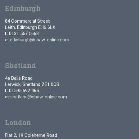
Edinburgh
84 Commercial Street
Leith, Edinburgh EH6 6LX
t:
0131 557 5663
e
:
edinburgh@shaw-online.com
Shetland
4a Bells Road
Lerwick, Shetland ZE1 0QB
t:
01595 692 465
e:
shetland@shaw-online.com
London
Flat 2, 19 Coleherne Road