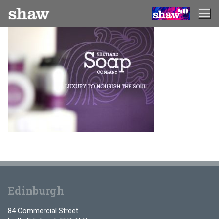
Skip
to
content
Edinburgh
84 Commercial Street