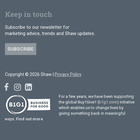
Keep in touch
Subscribe to our newsletter for
marketing advice, trends and Shaw updates.
SUBSCRIBE
Copyright © 2026 Shaw |
Privacy Policy
For a few years, we have been supporting
the global Buy1Give1 (
b1g1.com
) initiative
which enables us to change lives by
giving something back in meaningful
ways.
Find out more