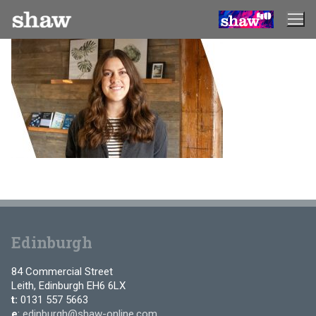
Skip
to
content
Edinburgh
84 Commercial Street
Leith, Edinburgh EH6 6LX
t:
0131 557 5663
e
:
edinburgh@shaw-online.com