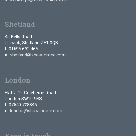
Shetland
4a Bells Road
Lerwick, Shetland ZE1 0QB
t:
01595 692 465
e:
shetland@shaw-online.com
London
Flat 2, 19 Coleherne Road
London SW10 9BS
t:
07540 728845
e:
london@shaw-online.com
Keep in touch