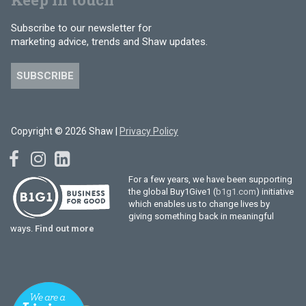
Subscribe to our newsletter for
marketing advice, trends and Shaw updates.
SUBSCRIBE
Copyright © 2026 Shaw |
Privacy Policy
For a few years, we have been supporting
the global Buy1Give1 (
b1g1.com
) initiative
which enables us to change lives by
giving something back in meaningful
ways.
Find out more